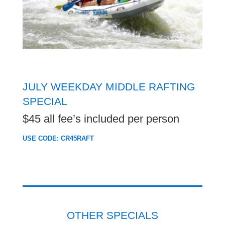
JULY WEEKDAY MIDDLE RAFTING
SPECIAL
$45 all fee’s included per person
USE CODE: CR45RAFT
OTHER SPECIALS