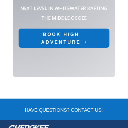
NEXT LEVEL IN WHITEWATER RAFTING
THE MIDDLE OCOEE
BOOK HIGH
ADVENTURE
HAVE QUESTIONS? CONTACT US!