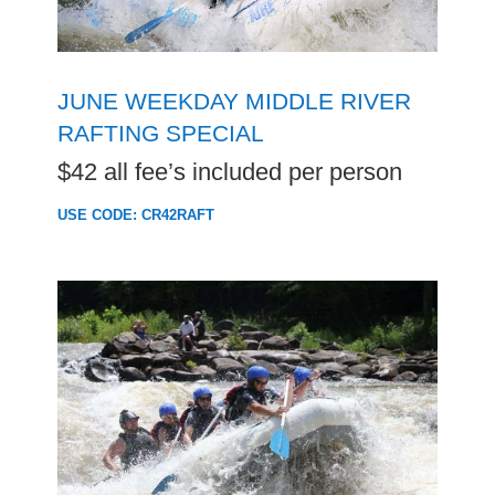
JUNE WEEKDAY MIDDLE RIVER
RAFTING SPECIAL
$42 all fee’s included per person
USE CODE: CR42RAFT