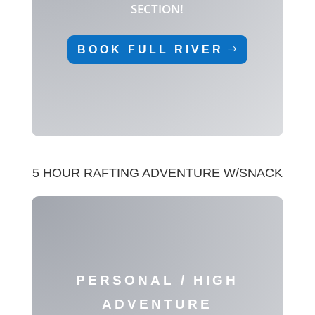
SECTION!
BOOK FULL RIVER
5 HOUR RAFTING ADVENTURE W/SNACK
PERSONAL / HIGH
ADVENTURE