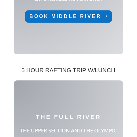
BOOK MIDDLE RIVER
5 HOUR RAFTING TRIP W/LUNCH
THE FULL RIVER
THE UPPER SECTION AND THE OLYMPIC