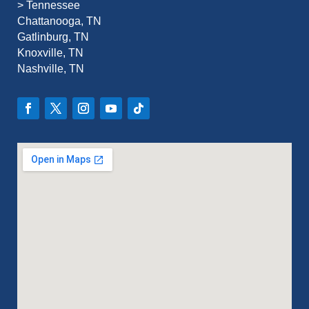
>
Tennessee
Chattanooga, TN
Gatlinburg, TN
Knoxville, TN
Nashville, TN