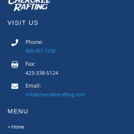
VISIT US
Phone:

800-451-7238
Fax:

423-338-5124
Email:

info@cherokeerafting.com
MENU
>
Home