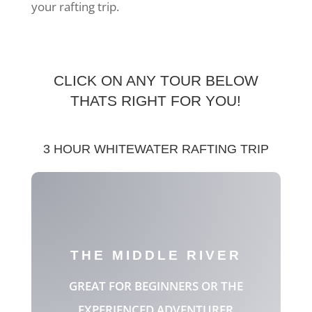
your rafting trip.
CLICK ON ANY TOUR BELOW
THATS RIGHT FOR YOU!
3 HOUR WHITEWATER RAFTING TRIP
THE MIDDLE RIVER
GREAT FOR BEGINNERS OR THE
EXPERIENCED ADVENTURER