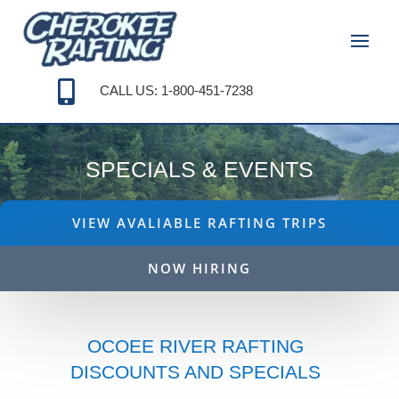

CALL US: 1-800-451-7238
SPECIALS & EVENTS
VIEW AVALIABLE RAFTING TRIPS
NOW HIRING
OCOEE RIVER RAFTING
DISCOUNTS AND SPECIALS