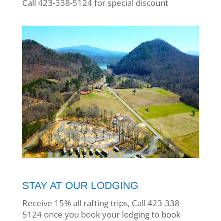
Call 423-338-5124 for special discount
STAY AT OUR LODGING
Receive 15% all rafting trips, Call 423-338-
5124 once you book your lodging to book