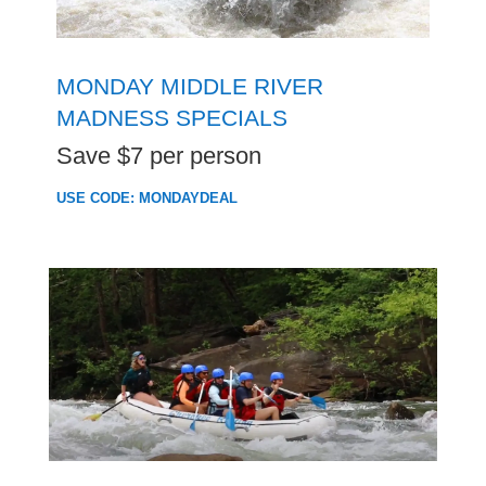
MONDAY MIDDLE RIVER
MADNESS SPECIALS
Save $7 per person
USE CODE: MONDAYDEAL