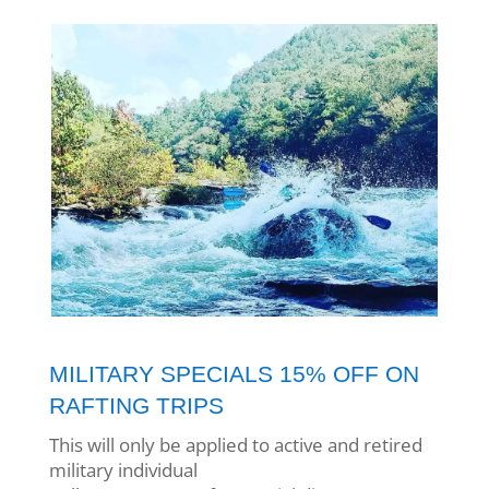
MILITARY SPECIALS 15% OFF ON
RAFTING TRIPS
This will only be applied to active and retired
military
individual