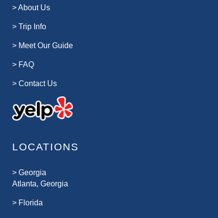
>
About Us
>
Trip Info
>
Meet Our Guide
>
FAQ
>
Contact Us
LOCATIONS
>
Georgia
Atlanta, Georgia
>
Florida