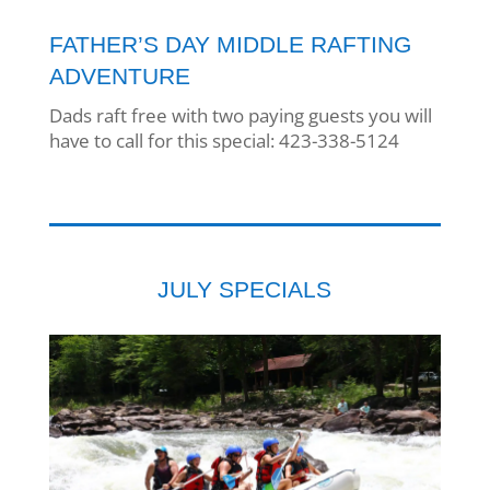
FATHER’S DAY MIDDLE RAFTING
ADVENTURE
Dads raft free with two paying guests you will
have to call for this special: 423-338-5124
JULY SPECIALS