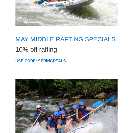
MAY MIDDLE RAFTING SPECIALS
10% off rafting
USE CODE: SPRINGDEALS