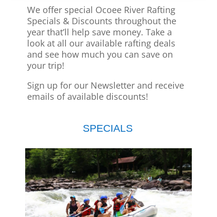
We offer special Ocoee River Rafting
Specials & Discounts throughout the
year that’ll help save money. Take a
look at all our available rafting deals
and see how much you can save on
your trip!
Sign up for our Newsletter and receive
emails of available discounts!
SPECIALS