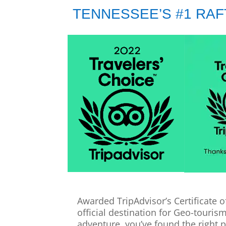
TENNESSEE’S #1 RA
Awarded TripAdvisor’s Certificate o
official destination for Geo-touris
adventure, you’ve found the right p