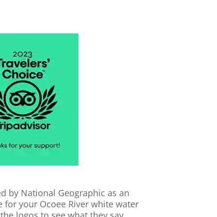
cted by National Geographic as an
se for your Ocoee River white water
 the logos to see what they say