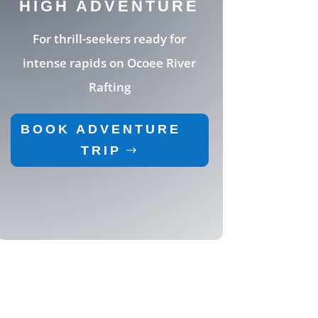
HIGH ADVENTURE
For thrill-seekers ready for
intense rapids on Ocoee River
Rafting
BOOK ADVENTURE
TRIP