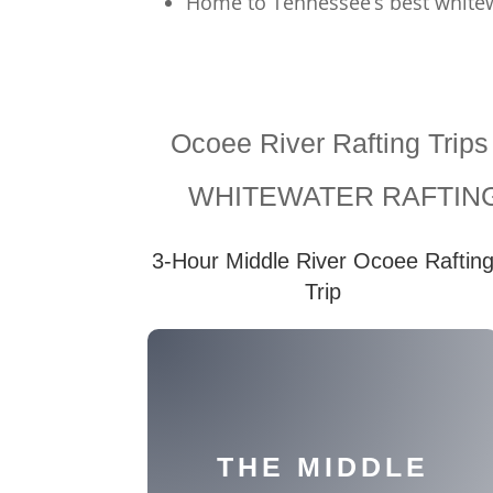
Home to Tennessee’s best whitew
Ocoee River Rafting Trip
WHITEWATER RAFTING
3-Hour Middle River Ocoee Raftin
Trip
THE MIDDLE