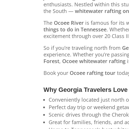
enthusiasts. Nestled within this st
the South —
whitewater rafting on
The
Ocoee River
is famous for its 
things to do in Tennessee
. Whethe
excitement through over 20 Class I
So if you’re traveling north from
Ge
experience. Whether you’re passin
Forest
,
Ocoee whitewater rafting
i
Book your
Ocoee rafting tour
toda
Why Georgia Travelers Love 
Conveniently located just north 
Perfect day trip or weekend getaw
Scenic drives through the Cherok
Great for families, friends, and 