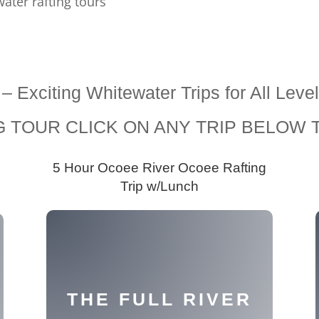
ater rafting tours
s – Exciting Whitewater Trips for All 
 TOUR CLICK ON ANY TRIP BELOW T
5 Hour Ocoee River Ocoee Rafting
g
Trip w/Lunch
THE FULL RIVER