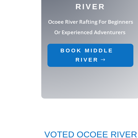
RIVER
Ocoee River Rafting
For Beginners
Or Experienced Adventurers
BOOK MIDDLE
RIVER
VOTED OCOEE RIVER