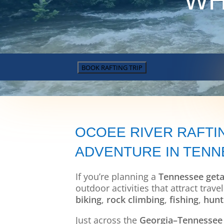
WH
BOOK RAFTING TRIP
OCOEE RIVER RAFTI
ADVENTURE IN TEN
If you’re planning a
Tennessee get
outdoor activities that attract tra
biking
,
rock climbing
,
fishing
,
hunt
Just across the
Georgia–Tennessee