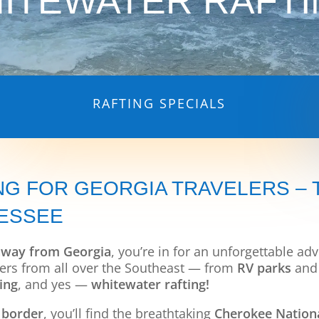
ITEWATER RAFTI
RAFTING SPECIALS
NG FOR GEORGIA TRAVELERS –
NESSEE
away from Georgia
, you’re in for an unforgettable a
velers from all over the Southeast — from
RV parks
an
ing
, and yes —
whitewater rafting!
 border
, you’ll find the breathtaking
Cherokee Nationa