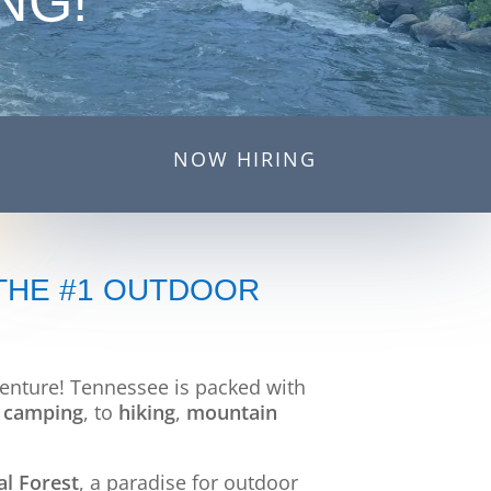
NG!
NOW HIRING
 THE #1 OUTDOOR
dventure! Tennessee is packed with
d
camping
, to
hiking
,
mountain
l Forest
, a paradise for outdoor