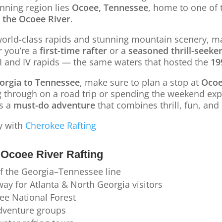
unning region lies
Ocoee, Tennessee
, home to one of 
 the Ocoee River
.
world-class rapids and stunning mountain scenery, ma
r you’re a
first-time rafter
or a
seasoned thrill-seeke
II and IV rapids — the same waters that hosted the
19
orgia to Tennessee
, make sure to plan a stop at
Oco
g through on a road trip or spending the weekend exp
s a
must-do adventure
that combines thrill, fun, and 
y with
Cherokee Rafting
Ocoee River Rafting
of the Georgia–Tennessee line
ay for Atlanta & North Georgia visitors
ee National Forest
adventure groups