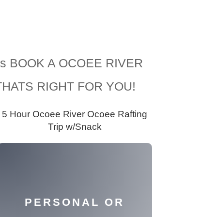
Levels BOOK A OCOEE RIVER
HATS RIGHT FOR YOU!
5 Hour Ocoee River Ocoee Rafting
Trip w/Snack
PERSONAL OR