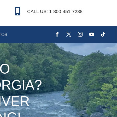

CALL US: 1-800-451-7238
TOS
TO
RGIA?
IVER