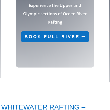
Experience the Upper and
Olympic sections of Ocoee River
Rafting
BOOK FULL RIVER
 WHITEWATER RAFTING –