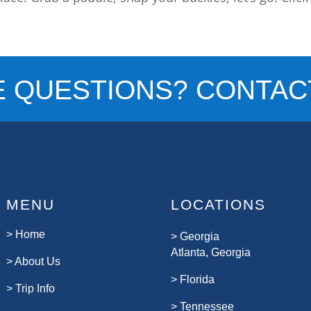
E QUESTIONS? CONTACT
MENU
LOCATIONS
>
Home
>
Georgia
Atlanta, Georgia
>
About Us
>
Florida
>
Trip Info
>
Tennessee