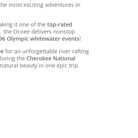
the most exciting adventures in
king it one of the
top-rated
r
, the Ocoee delivers nonstop
96 Olympic whitewater events
!
ee
for an unforgettable river rafting
loring the
Cherokee National
natural beauty in one epic trip.