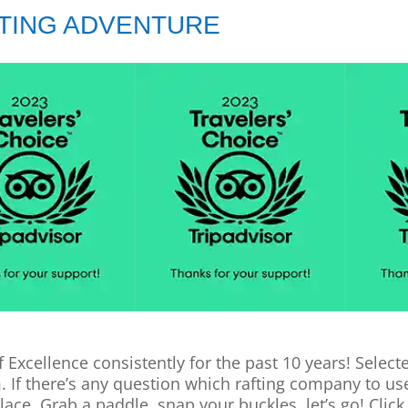
FTING ADVENTURE
f Excellence consistently for the past 10 years! Sele
m. If there’s any question which rafting company to u
lace. Grab a paddle, snap your buckles, let’s go! Click