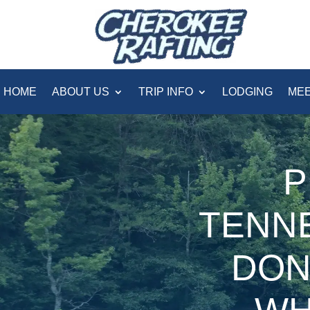
HOME
ABOUT US
TRIP INFO
LODGING
MEE
P
TENN
DON