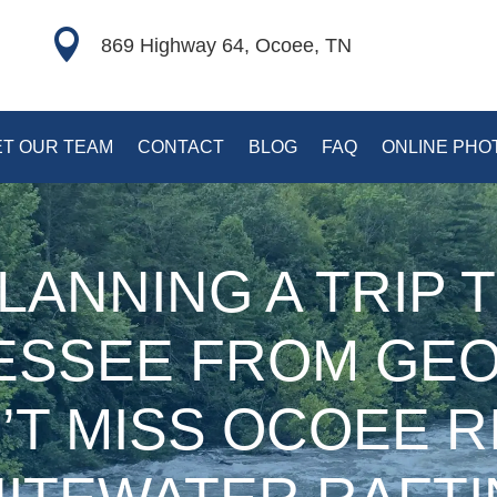

869 Highway 64, Ocoee, TN
T OUR TEAM
CONTACT
BLOG
FAQ
ONLINE PHO
LANNING A TRIP 
ESSEE FROM GEO
’T MISS OCOEE R