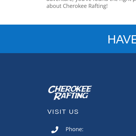
about Cherokee Rafting!
HAV
VISIT US
Phone:
