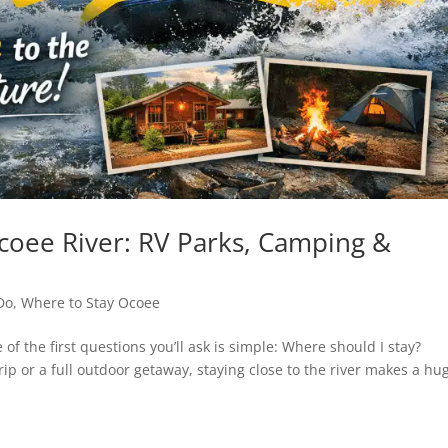
coee River: RV Parks, Camping &
Do
,
Where to Stay Ocoee
 of the first questions you’ll ask is simple: Where should I stay?
ip or a full outdoor getaway, staying close to the river makes a hu