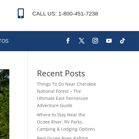

CALL US: 1-800-451-7238
TOS
Recent Posts
Things To Do Near Cherokee
National Forest – The
Ultimate East Tennessee
Adventure Guide
Where to Stay Near the
Ocoee River: RV Parks,
Camping & Lodging Options
Best Ocoee River Rafting