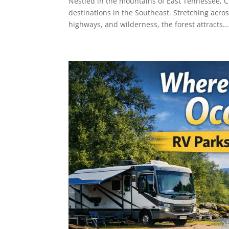
Nestled in the mountains of East Tennessee, C
destinations in the Southeast. Stretching acro
highways, and wilderness, the forest attracts..