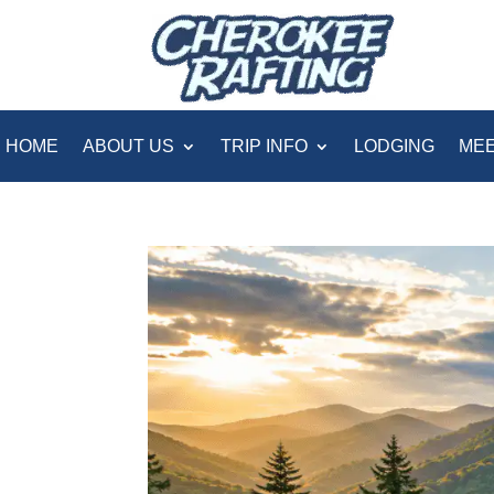
HOME
ABOUT US
TRIP INFO
LODGING
MEE