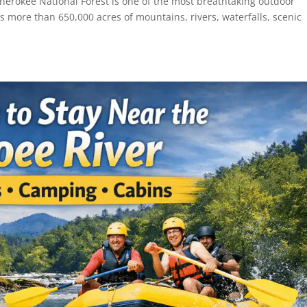
herokee National Forest is one of the most breathtaking outdoor
ss more than 650,000 acres of mountains, rivers, waterfalls, scenic
.