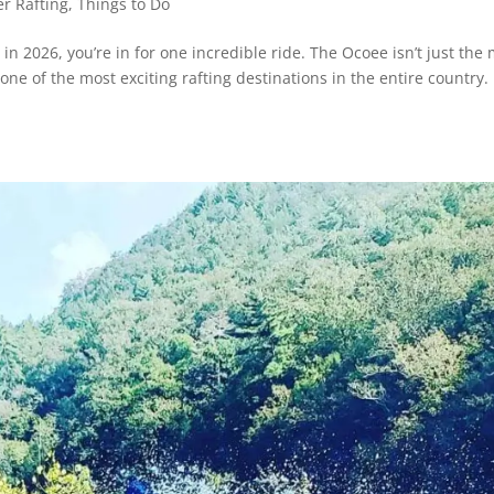
r Rafting
,
Things to Do
 in 2026, you’re in for one incredible ride. The Ocoee isn’t just the
ne of the most exciting rafting destinations in the entire country.