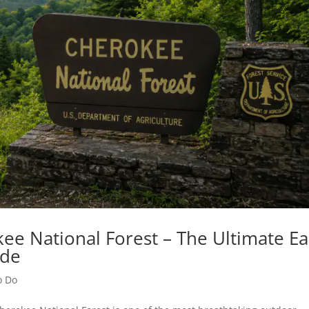
ee National Forest – The Ultimate Ea
ide
o Do