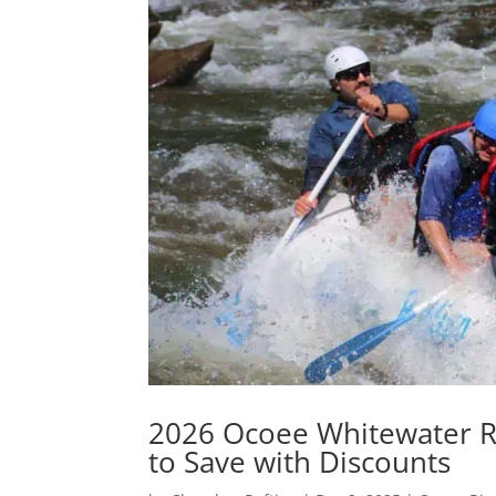
2026 Ocoee Whitewater Raf
to Save with Discounts