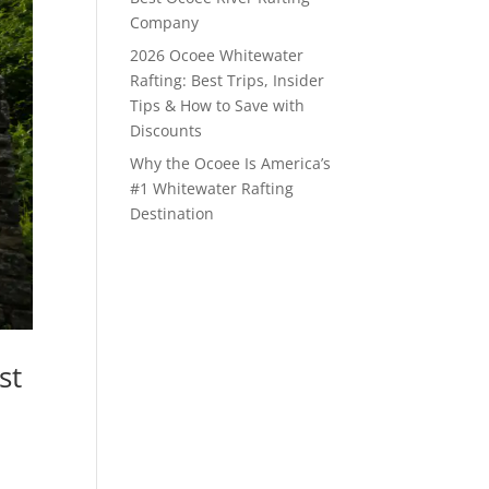
Company
2026 Ocoee Whitewater
Rafting: Best Trips, Insider
Tips & How to Save with
Discounts
Why the Ocoee Is America’s
#1 Whitewater Rafting
Destination
st