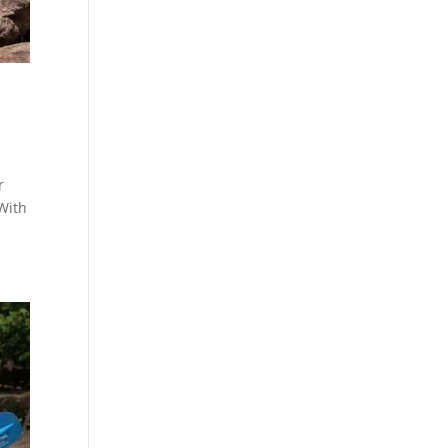
r
 With