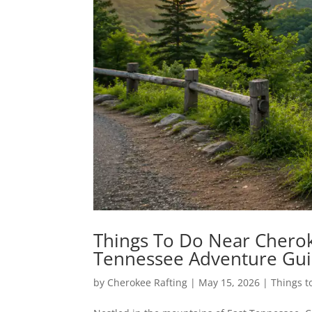
Things To Do Near Cherok
Tennessee Adventure Gu
by
Cherokee Rafting
|
May 15, 2026
|
Things t