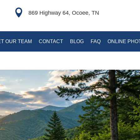

869 Highway 64, Ocoee, TN
T OUR TEAM
CONTACT
BLOG
FAQ
ONLINE PHO