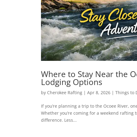
Where to Stay Near the O
Lodging Options
by
Cherokee Rafting
|
Apr 8, 2026
|
Things to 
If you’re planning a trip to the Ocoee River, one
Whether you’re coming for a weekend rafting tr
difference. Less...