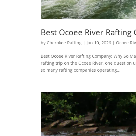
Best Ocoee River Raftin
by
Cherokee Rafting
|
Jan 10, 2026
|
Ocoee Riv
Best Ocoee River Rafting Company: Why So Man
rafting trip on the Ocoee River, one question 
so many rafting companies operating...