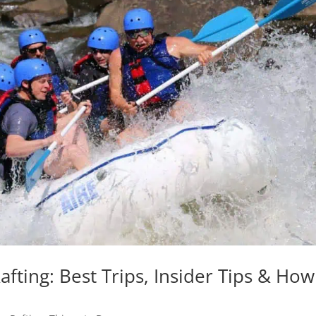
ting: Best Trips, Insider Tips & How