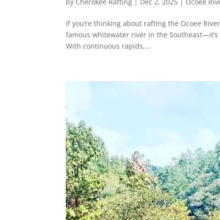
by
Cherokee Rafting
|
Dec 2, 2025
|
Ocoee Rive
If you’re thinking about rafting the Ocoee River
famous whitewater river in the Southeast—it’s o
With continuous rapids,...