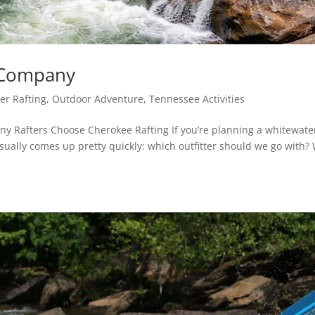
g Company
er Rafting
,
Outdoor Adventure
,
Tennessee Activities
y Rafters Choose Cherokee Rafting If you’re planning a whitewate
usually comes up pretty quickly: which outfitter should we go with?