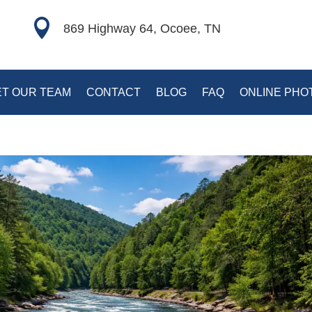

869 Highway 64, Ocoee, TN
T OUR TEAM
CONTACT
BLOG
FAQ
ONLINE PHO