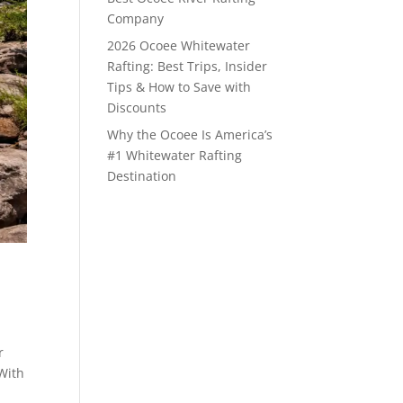
Company
2026 Ocoee Whitewater
Rafting: Best Trips, Insider
Tips & How to Save with
Discounts
Why the Ocoee Is America’s
#1 Whitewater Rafting
Destination
r
 With