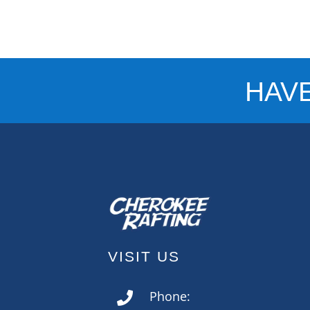
HAV
VISIT US
Phone:
