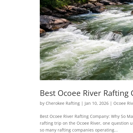
Best Ocoee River Raftin
by
Cherokee Rafting
|
Jan 10, 2026
|
Ocoee Riv
Best Ocoee River Rafting Company: Why So Man
rafting trip on the Ocoee River, one question 
so many rafting companies operating...