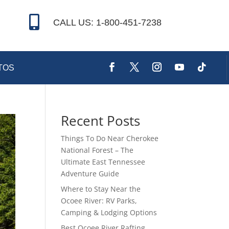

CALL US: 1-800-451-7238
TOS
Recent Posts
Things To Do Near Cherokee
National Forest – The
Ultimate East Tennessee
Adventure Guide
Where to Stay Near the
Ocoee River: RV Parks,
Camping & Lodging Options
Best Ocoee River Rafting