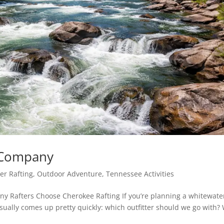
g Company
er Rafting
,
Outdoor Adventure
,
Tennessee Activities
y Rafters Choose Cherokee Rafting If you’re planning a whitewate
usually comes up pretty quickly: which outfitter should we go with?