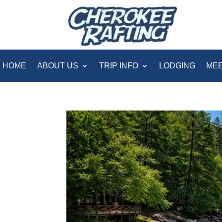
HOME
ABOUT US
TRIP INFO
LODGING
MEE