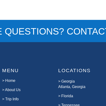
E QUESTIONS? CONTACT
MENU
LOCATIONS
>
Home
>
Georgia
Atlanta, Georgia
>
About Us
>
Florida
>
Trip Info
>
Tennessee